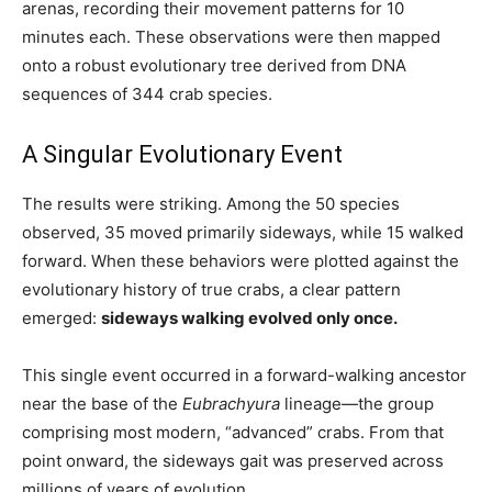
arenas, recording their movement patterns for 10
minutes each. These observations were then mapped
onto a robust evolutionary tree derived from DNA
sequences of 344 crab species.
A Singular Evolutionary Event
The results were striking. Among the 50 species
observed, 35 moved primarily sideways, while 15 walked
forward. When these behaviors were plotted against the
evolutionary history of true crabs, a clear pattern
emerged:
sideways walking evolved only once.
This single event occurred in a forward-walking ancestor
near the base of the
Eubrachyura
lineage—the group
comprising most modern, “advanced” crabs. From that
point onward, the sideways gait was preserved across
millions of years of evolution.