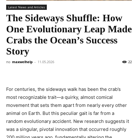
Latest News and Articles
The Sideways Shuffle: How
One Evolutionary Leap Made
Crabs the Ocean’s Success
Story
по
maxwelhelp
-
11.05.2026
22
For centuries, the sideways walk has been the crab’s
most recognizable trait—a quirky, almost comical
movement that sets them apart from nearly every other
animal on Earth. But this peculiar gait is far from a
random evolutionary accident. New research suggests it
was a singular, pivotal innovation that occurred roughly
200 million years ago, fundamentally altering the