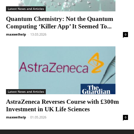
Latest News and Articles
Quantum Chemistry: Not the Quantum
Computing ‘Killer App’ It Seemed To...
maxwelhelp
-
13.03.2026
0
Latest News and Articles
AstraZeneca Reverses Course with £300m
Investment in UK Life Sciences
maxwelhelp
-
01.05.2026
0