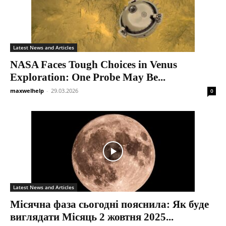
Latest News and Articles
NASA Faces Tough Choices in Venus
Exploration: One Probe May Be...
maxwelhelp
-
29.03.2026
0
Latest News and Articles
Місячна фаза сьогодні пояснила: Як буде
виглядати Місяць 2 жовтня 2025...