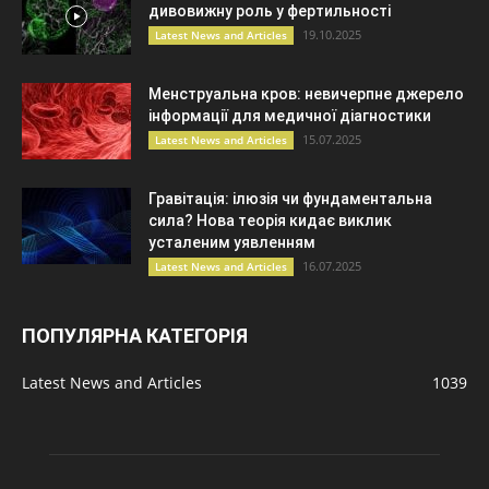
дивовижну роль у фертильності
19.10.2025
Latest News and Articles
Менструальна кров: невичерпне джерело
інформації для медичної діагностики
15.07.2025
Latest News and Articles
Гравітація: ілюзія чи фундаментальна
сила? Нова теорія кидає виклик
усталеним уявленням
16.07.2025
Latest News and Articles
ПОПУЛЯРНА КАТЕГОРІЯ
Latest News and Articles
1039