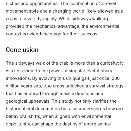
niches and opportunities. The combination of a novel
movement style and a changing world likely allowed true
crabs to diversify rapidly. While sideways walking
provided the mechanical advantage, the environmental
context provided the stage for their success.
Conclusion
The sideways walk of the crab is more than a curiosity; it
is a testament to the power of singular evolutionary
innovations. By evolving this unique gait just once, 200
million years ago, true crabs unlocked a survival strategy
that has endured through mass extinctions and
geological upheavals. This study not only clarifies the
history of crab locomotion but also underscores how rare
behavioral shifts, when aligned with environmental
opportunity, can shape the destiny of entire animal