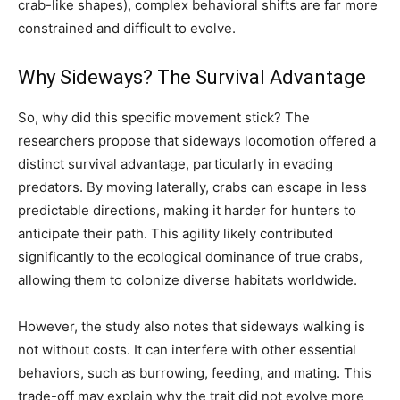
crab-like shapes), complex behavioral shifts are far more
constrained and difficult to evolve.
Why Sideways? The Survival Advantage
So, why did this specific movement stick? The
researchers propose that sideways locomotion offered a
distinct survival advantage, particularly in evading
predators. By moving laterally, crabs can escape in less
predictable directions, making it harder for hunters to
anticipate their path. This agility likely contributed
significantly to the ecological dominance of true crabs,
allowing them to colonize diverse habitats worldwide.
However, the study also notes that sideways walking is
not without costs. It can interfere with other essential
behaviors, such as burrowing, feeding, and mating. This
trade-off may explain why the trait did not evolve more