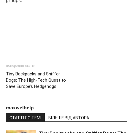
groups.
попередня стаття
Tiny Backpacks and Sniffer
Dogs: The High-Tech Quest to
Save Europe’s Hedgehogs
maxwelhelp
СТАТТІ ПО ТЕМІ
БІЛЬШЕ ВІД АВТОРА