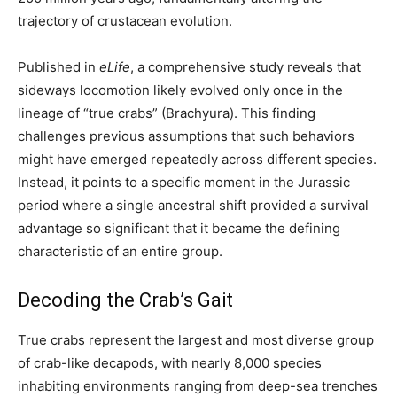
trajectory of crustacean evolution.
Published in
eLife
, a comprehensive study reveals that
sideways locomotion likely evolved only once in the
lineage of “true crabs” (Brachyura). This finding
challenges previous assumptions that such behaviors
might have emerged repeatedly across different species.
Instead, it points to a specific moment in the Jurassic
period where a single ancestral shift provided a survival
advantage so significant that it became the defining
characteristic of an entire group.
Decoding the Crab’s Gait
True crabs represent the largest and most diverse group
of crab-like decapods, with nearly 8,000 species
inhabiting environments ranging from deep-sea trenches