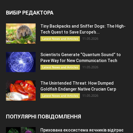
ВИБІР РЕДАКТОРА
Tiny Backpacks and Sniffer Dogs: The High-
Tech Quest to Save Europe’s...
11.05.2026
Latest News and Articles
Scientists Generate “Quantum Sound” to
Pave Way for New Communication Tech
11.05.2026
Latest News and Articles
The Unintended Threat: How Dumped
Goldfish Endanger Native Crucian Carp
11.05.2026
Latest News and Articles
ПОПУЛЯРНІ ПОВІДОМЛЕННЯ
Прихована екосистема яєчників відіграє