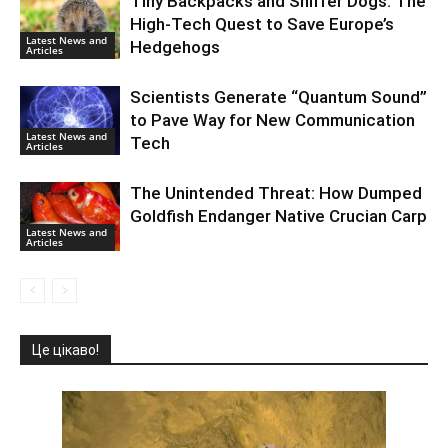
Tiny Backpacks and Sniffer Dogs: The
High-Tech Quest to Save Europe’s
Latest News and
Hedgehogs
Articles
Scientists Generate “Quantum Sound”
to Pave Way for New Communication
Latest News and
Tech
Articles
The Unintended Threat: How Dumped
Goldfish Endanger Native Crucian Carp
Latest News and
Articles
Це цікаво!