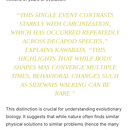
“THIS SINGLE EVENT CONTRASTS
STARKLY WITH CARCINIZATION,
WHICH HAS OCCURRED REPEATEDLY
ACROSS DECAPOD SPECIES,”
EXPLAINS KAWABATA. “THIS
HIGHLIGHTS THAT WHILE BODY
SHAPES MAY CONVERGE MULTIPLE
TIMES, BEHAVIORAL CHANGES SUCH
AS SIDEWAYS WALKING CAN BE
RARE.”
This distinction is crucial for understanding evolutionary
biology. It suggests that while nature often finds similar
physical solutions to similar problems (hence the many