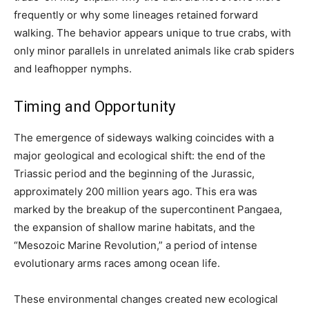
frequently or why some lineages retained forward
walking. The behavior appears unique to true crabs, with
only minor parallels in unrelated animals like crab spiders
and leafhopper nymphs.
Timing and Opportunity
The emergence of sideways walking coincides with a
major geological and ecological shift: the end of the
Triassic period and the beginning of the Jurassic,
approximately 200 million years ago. This era was
marked by the breakup of the supercontinent Pangaea,
the expansion of shallow marine habitats, and the
“Mesozoic Marine Revolution,” a period of intense
evolutionary arms races among ocean life.
These environmental changes created new ecological