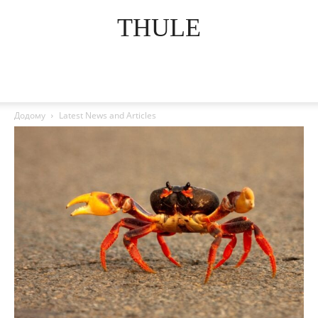
THULE
Додому
Latest News and Articles