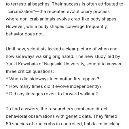
to terrestrial beaches. Their success is often attributed to
“carcinization”—the repeated evolutionary process
where non-crab animals evolve crab-like body shapes.
However, while body shapes converge frequently,
behavior does not.
Until now, scientists lacked a clear picture of when and
how sideways walking originated. The new study, led by
Yuuki Kawabata of Nagasaki University, sought to answer
three critical questions:
* When did sideways locomotion first appear?
* How many times did it evolve independently?
* Did any lineages revert to forward walking?
To find answers, the researchers combined direct
behavioral observations with genetic data. They filmed
50 species of true crabs in controlled, habitat-mimicking