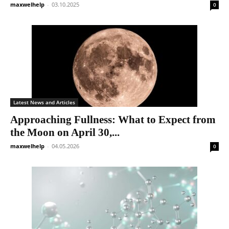
maxwelhelp
-
03.10.2025
0
Latest News and Articles
Approaching Fullness: What to Expect from
the Moon on April 30,...
maxwelhelp
-
04.05.2026
0