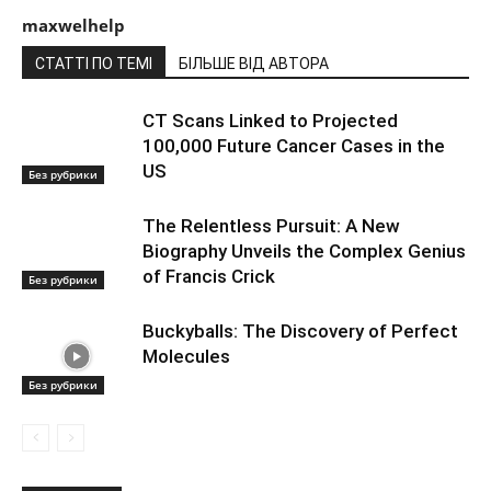
maxwelhelp
СТАТТІ ПО ТЕМІ
БІЛЬШЕ ВІД АВТОРА
CT Scans Linked to Projected
100,000 Future Cancer Cases in the
US
Без рубрики
The Relentless Pursuit: A New
Biography Unveils the Complex Genius
of Francis Crick
Без рубрики
Buckyballs: The Discovery of Perfect
Molecules
Без рубрики