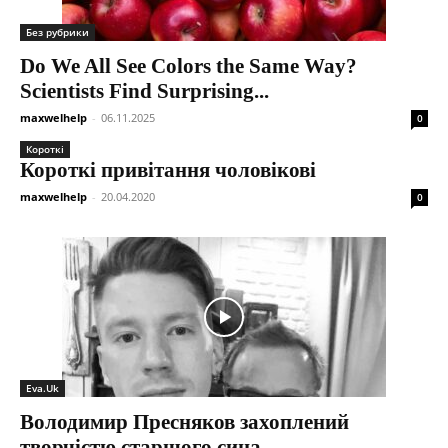
Без рубрики
Do We All See Colors the Same Way?
Scientists Find Surprising...
maxwelhelp
-
06.11.2025
0
Короткі
Короткі привітання чоловікові
maxwelhelp
-
20.04.2020
0
Eva.Uk
Володимир Пресняков захоплений
творчістю старшого сина.