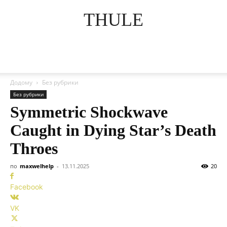
THULE
Додому
Без рубрики
Без рубрики
Symmetric Shockwave
Caught in Dying Star’s Death
Throes
по
maxwelhelp
-
13.11.2025
20
Facebook
VK