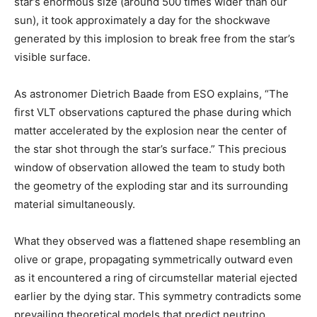
star’s enormous size (around 500 times wider than our
sun), it took approximately a day for the shockwave
generated by this implosion to break free from the star’s
visible surface.
As astronomer Dietrich Baade from ESO explains, “The
first VLT observations captured the phase during which
matter accelerated by the explosion near the center of
the star shot through the star’s surface.” This precious
window of observation allowed the team to study both
the geometry of the exploding star and its surrounding
material simultaneously.
What they observed was a flattened shape resembling an
olive or grape, propagating symmetrically outward even
as it encountered a ring of circumstellar material ejected
earlier by the dying star. This symmetry contradicts some
prevailing theoretical models that predict neutrino