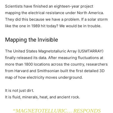
Scientists have finished an eighteen-year project
mapping the electrical resistance under North America.
They did this because we have a problem. If a solar storm
like the one in 1989 hit today? We would be in trouble.
Mapping the Invisible
The United States Magnetotalluric Array (USMTARRAY)
finally released its data. After measuring fluctuations at
more than 1800 locations across the country, researchers
from Harvard and Smithsonian built the first detailed 3D
map of how electricity moves underground.
It is not just dirt.
It is fluid, minerals, heat, and ancient rock.
“MAGNETOTELLURIC… RESPONDS