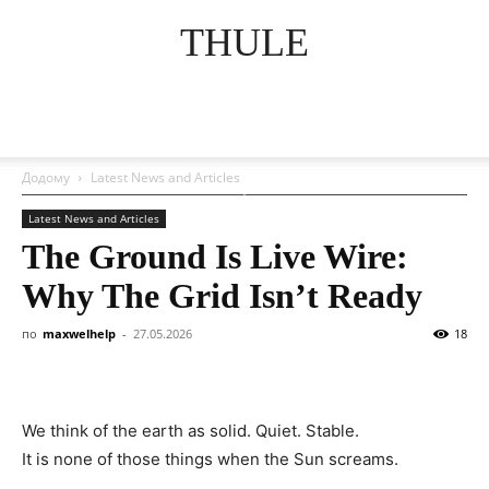
THULE
Додому
Latest News and Articles
Latest News and Articles
The Ground Is Live Wire:
Why The Grid Isn’t Ready
по
maxwelhelp
-
27.05.2026
18
We think of the earth as solid. Quiet. Stable.
It is none of those things when the Sun screams.