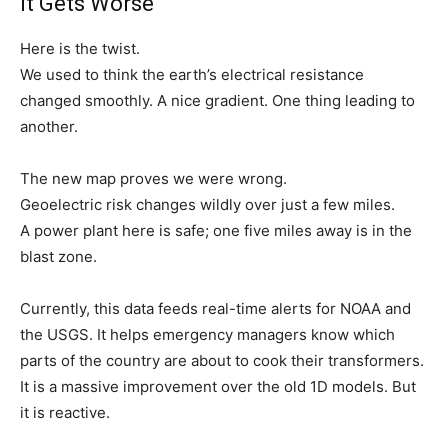
It Gets Worse
Here is the twist.
We used to think the earth’s electrical resistance
changed smoothly. A nice gradient. One thing leading to
another.
The new map proves we were wrong.
Geoelectric risk changes wildly over just a few miles.
A power plant here is safe; one five miles away is in the
blast zone.
Currently, this data feeds real-time alerts for NOAA and
the USGS. It helps emergency managers know which
parts of the country are about to cook their transformers.
It is a massive improvement over the old 1D models. But
it is reactive.