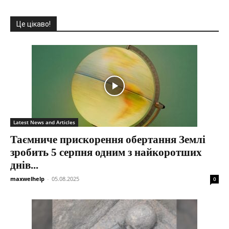
Це цікаво!
Latest News and Articles
Таємниче прискорення обертання Землі
зробить 5 серпня одним з найкоротших
днів...
maxwelhelp
-
05.08.2025
0