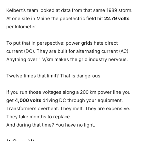
Kelbert’s team looked at data from that same 1989 storm.
At one site in Maine the geoelectric field hit
22.79 volts
per kilometer.
To put that in perspective: power grids hate direct
current (DC). They are built for alternating current (AC).
Anything over 1 V/km makes the grid industry nervous.
Twelve times that limit? That is dangerous.
If you run those voltages along a 200 km power line you
get
4,000 volts
driving DC through your equipment.
Transformers overheat. They melt. They are expensive.
They take months to replace.
And during that time? You have no light.