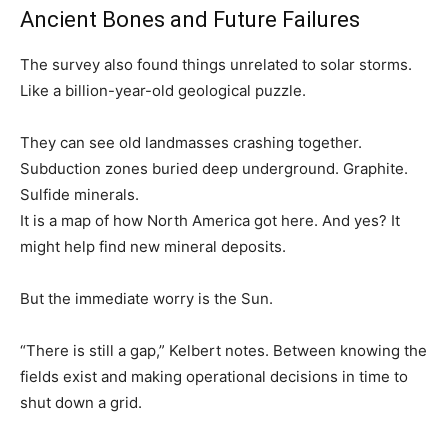
Ancient Bones and Future Failures
The survey also found things unrelated to solar storms.
Like a billion-year-old geological puzzle.
They can see old landmasses crashing together.
Subduction zones buried deep underground. Graphite.
Sulfide minerals.
It is a map of how North America got here. And yes? It
might help find new mineral deposits.
But the immediate worry is the Sun.
“There is still a gap,” Kelbert notes. Between knowing the
fields exist and making operational decisions in time to
shut down a grid.