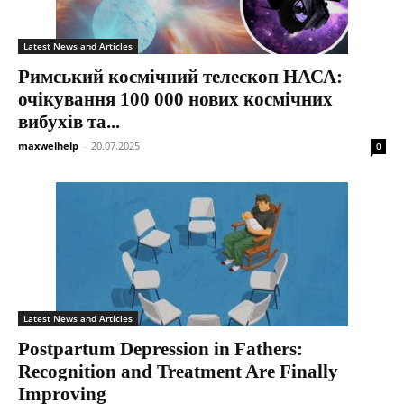
Latest News and Articles
Римський космічний телескоп НАСА:
очікування 100 000 нових космічних
вибухів та...
maxwelhelp
-
20.07.2025
0
Latest News and Articles
Postpartum Depression in Fathers:
Recognition and Treatment Are Finally
Improving