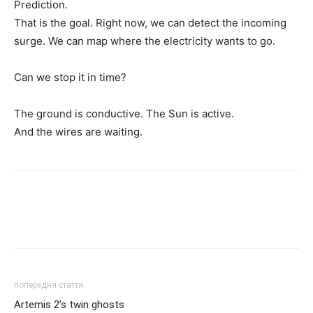
Prediction.
That is the goal. Right now, we can detect the incoming
surge. We can map where the electricity wants to go.
Can we stop it in time?
The ground is conductive. The Sun is active.
And the wires are waiting.
попередня стаття
Artemis 2’s twin ghosts