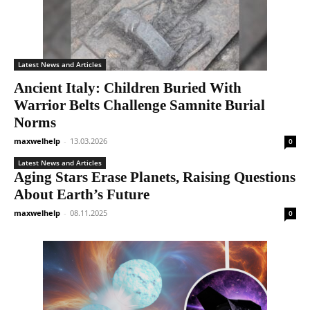
Latest News and Articles
Ancient Italy: Children Buried With
Warrior Belts Challenge Samnite Burial
Norms
maxwelhelp
-
13.03.2026
0
Latest News and Articles
Aging Stars Erase Planets, Raising Questions
About Earth’s Future
maxwelhelp
-
08.11.2025
0