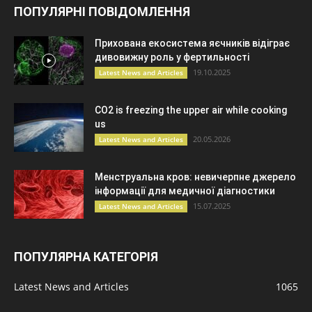
ПОПУЛЯРНІ ПОВІДОМЛЕННЯ
Прихована екосистема яєчників відіграє
дивовижну роль у фертильності
19.10.2025
Latest News and Articles
CO2 is freezing the upper air while cooking
us
20.05.2026
Latest News and Articles
Менструальна кров: невичерпне джерело
інформації для медичної діагностики
15.07.2025
Latest News and Articles
ПОПУЛЯРНА КАТЕГОРІЯ
Latest News and Articles
1065