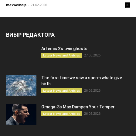
maxwelhelp
-
21.02.2026
0
ВИБІР РЕДАКТОРА
Artemis 2’s twin ghosts
27.05.2026
Latest News and Articles
The first time we saw a sperm whale give
birth
26.05.2026
Latest News and Articles
Omega-3s May Dampen Your Temper
26.05.2026
Latest News and Articles