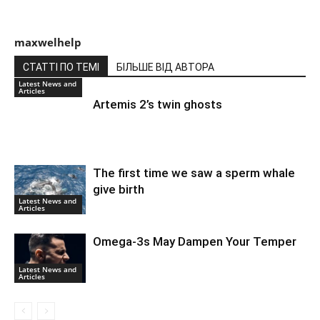
maxwelhelp
СТАТТІ ПО ТЕМІ
БІЛЬШЕ ВІД АВТОРА
Latest News and
Articles
Artemis 2’s twin ghosts
The first time we saw a sperm whale
give birth
Latest News and
Articles
Omega-3s May Dampen Your Temper
Latest News and
Articles