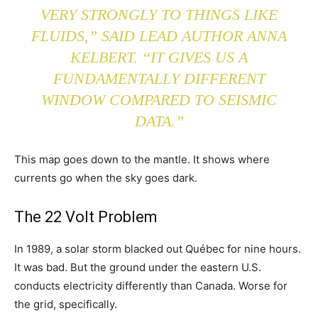
VERY STRONGLY TO THINGS LIKE
FLUIDS,” SAID LEAD AUTHOR ANNA
KELBERT. “IT GIVES US A
FUNDAMENTALLY DIFFERENT
WINDOW COMPARED TO SEISMIC
DATA.”
This map goes down to the mantle. It shows where
currents go when the sky goes dark.
The 22 Volt Problem
In 1989, a solar storm blacked out Québec for nine hours.
It was bad. But the ground under the eastern U.S.
conducts electricity differently than Canada. Worse for
the grid, specifically.