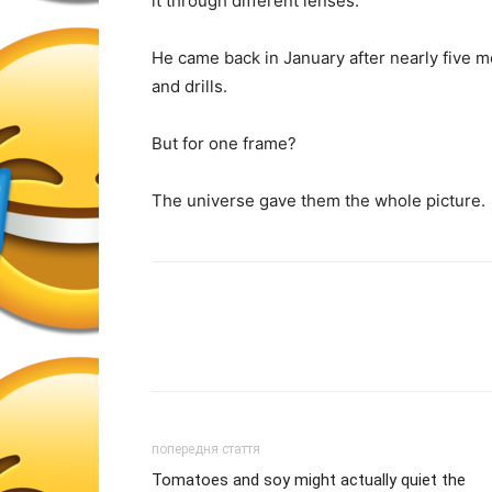
it through different lenses.
He came back in January after nearly five 
and drills.
But for one frame?
The universe gave them the whole picture.
попередня стаття
Tomatoes and soy might actually quiet the