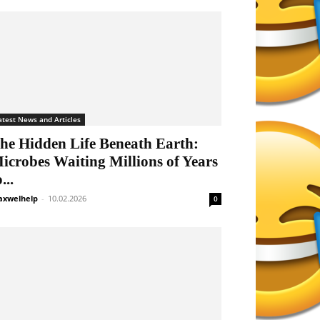
atest News and Articles
he Hidden Life Beneath Earth:
icrobes Waiting Millions of Years
...
xwelhelp
-
10.02.2026
0