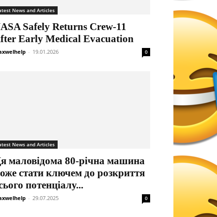
atest News and Articles
ASA Safely Returns Crew-11
fter Early Medical Evacuation
xwelhelp
-
19.01.2026
0
atest News and Articles
я маловідома 80-річна машина
оже стати ключем до розкриття
сього потенціалу...
xwelhelp
-
29.07.2025
0