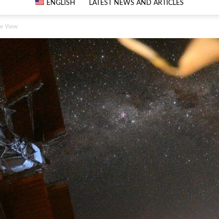
ENGLISH
LATEST NEWS AND ARTICLES
e View