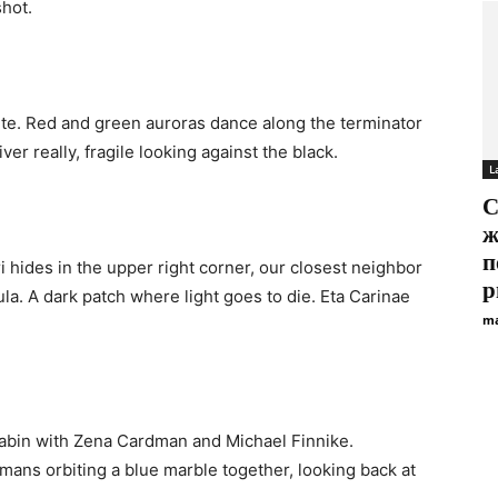
shot.
ite. Red and green auroras dance along the terminator
iver really, fragile looking against the black.
L
С
ж
п
 hides in the upper right corner, our closest neighbor
р
la. A dark patch where light goes to die. Eta Carinae
ma
 cabin with Zena Cardman and Michael Finnike.
ans orbiting a blue marble together, looking back at