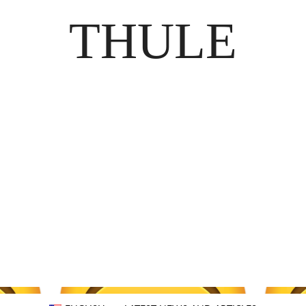
THULE