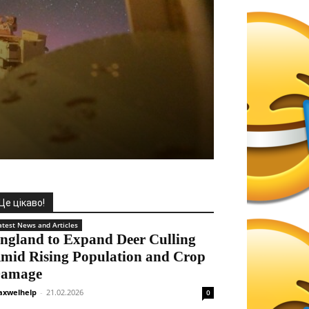
Це цікаво!
atest News and Articles
ngland to Expand Deer Culling
mid Rising Population and Crop
amage
xwelhelp
-
21.02.2026
0