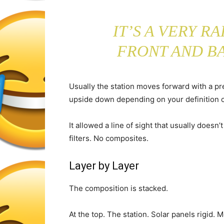
IT’S A VERY R
FRONT AND B
Usually the station moves forward with a pr
upside down depending on your definition o
It allowed a line of sight that usually doesn
filters. No composites.
Layer by Layer
The composition is stacked.
At the top. The station. Solar panels rigid. 