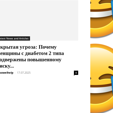
atest News and Articles
крытая угроза: Почему
енщины с диабетом 2 типа
одвержены повышенному
иску...
xwelhelp
-
17.07.2025
0