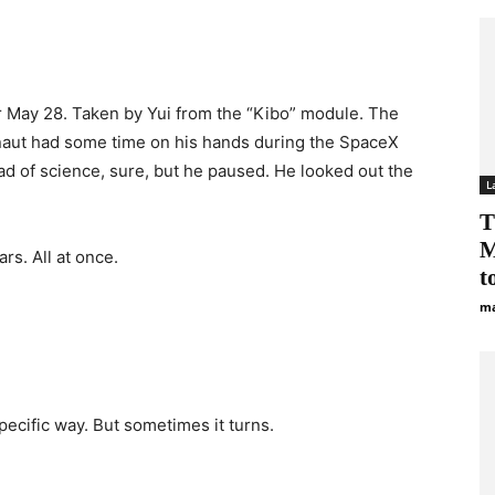
r May 28. Taken by Yui from the “Kibo” module. The
aut had some time on his hands during the SpaceX
ad of science, sure, but he paused. He looked out the
L
T
M
rs. All at once.
to
ma
pecific way. But sometimes it turns.