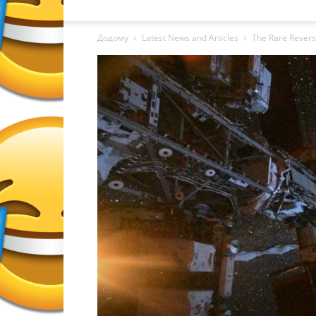
Додому
Latest News and Articles
The Rare Revers