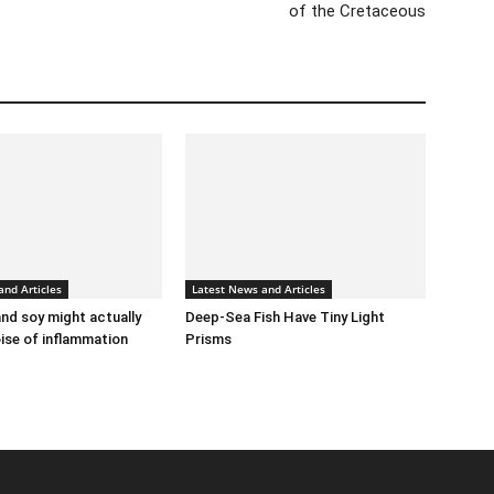
of the Cretaceous
and Articles
Latest News and Articles
d soy might actually
Deep-Sea Fish Have Tiny Light
oise of inflammation
Prisms