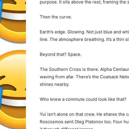
purpose. It sits above the rest, framing the 
Then the curve.
Earth’s edge. Glowing. Not just blue and wh
line. The atmosphere breathing. It’s a thin sl
Beyond that? Space.
The Southern Cross is there. Alpha Centauri
waving from afar. There’s the Coalsack Nebu
shines nearby.
Who knew a commute could look like that?
Yui isn’t alone on that crew. He shares the
Roscosmos sent Oleg Platonov too. Four hum