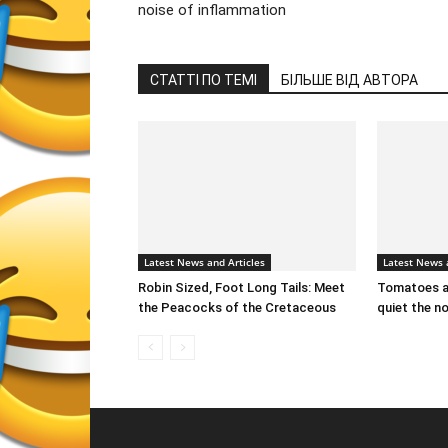
noise of inflammation
СТАТТІ ПО ТЕМІ
БІЛЬШЕ ВІД АВТОРА
Latest News and Articles
Latest News 
Robin Sized, Foot Long Tails: Meet
Tomatoes an
the Peacocks of the Cretaceous
quiet the n