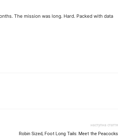
months. The mission was long. Hard. Packed with data
наступна стаття
Robin Sized, Foot Long Tails: Meet the Peacocks