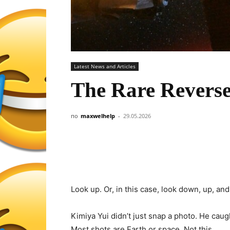
Latest News and Articles
The Rare Revers
по
maxwelhelp
-
29.05.2026
Look up. Or, in this case, look down, up, and
Kimiya Yui didn’t just snap a photo. He caug
Most shots are Earth or space. Not this.