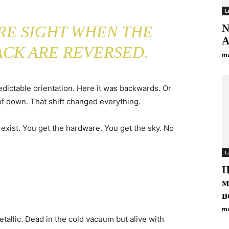
L
N
ARE SIGHT WHEN THE
A
ACK ARE REVERSED.
ma
edictable orientation. Here it was backwards. Or
f down. That shift changed everything.
’t exist. You get the hardware. You get the sky. No
L
Ц
м
в
ma
Metallic. Dead in the cold vacuum but alive with