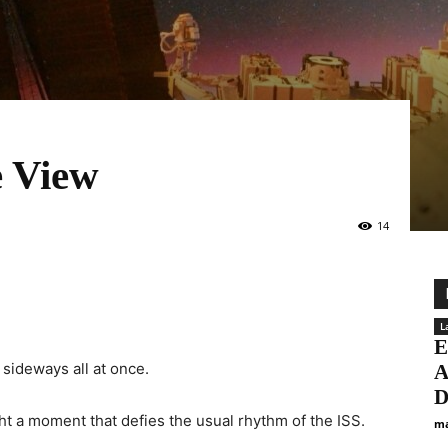
e View
14
L
E
 sideways all at once.
A
D
ht a moment that defies the usual rhythm of the ISS.
ma