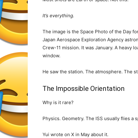
It’s everything.
The image is the Space Photo of the Day fo
Japan Aerospace Exploration Agency astron
Crew-11 mission. It was January. A heavy lo
window.
He saw the station. The atmosphere. The sta
The Impossible Orientation
Why is it rare?
Physics. Geometry. The ISS usually flies a s
Yui wrote on X in May about it.